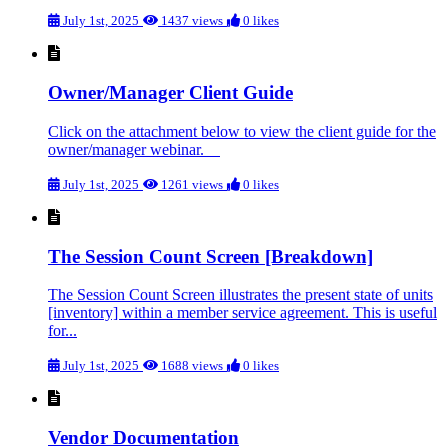
July 1st, 2025
1437 views
0 likes
Owner/Manager Client Guide
Click on the attachment below to view the client guide for the
owner/manager webinar.
July 1st, 2025
1261 views
0 likes
The Session Count Screen [Breakdown]
The Session Count Screen illustrates the present state of units
[inventory] within a member service agreement. This is useful
for...
July 1st, 2025
1688 views
0 likes
Vendor Documentation