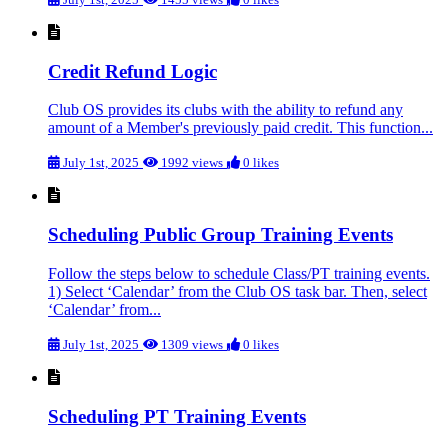
Credit Refund Logic
Club OS provides its clubs with the ability to refund any
amount of a Member's previously paid credit. This function...
July 1st, 2025
1992 views
0 likes
Scheduling Public Group Training Events
Follow the steps below to schedule Class/PT training events.
1) Select ‘Calendar’ from the Club OS task bar. Then, select
‘Calendar’ from...
July 1st, 2025
1309 views
0 likes
Scheduling PT Training Events