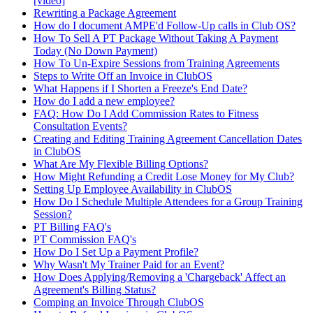
[video]
Rewriting a Package Agreement
How do I document AMPE'd Follow-Up calls in Club OS?
How To Sell A PT Package Without Taking A Payment
Today (No Down Payment)
How To Un-Expire Sessions from Training Agreements
Steps to Write Off an Invoice in ClubOS
What Happens if I Shorten a Freeze's End Date?
How do I add a new employee?
FAQ: How Do I Add Commission Rates to Fitness
Consultation Events?
Creating and Editing Training Agreement Cancellation Dates
in ClubOS
What Are My Flexible Billing Options?
How Might Refunding a Credit Lose Money for My Club?
Setting Up Employee Availability in ClubOS
How Do I Schedule Multiple Attendees for a Group Training
Session?
PT Billing FAQ's
PT Commission FAQ's
How Do I Set Up a Payment Profile?
Why Wasn't My Trainer Paid for an Event?
How Does Applying/Removing a 'Chargeback' Affect an
Agreement's Billing Status?
Comping an Invoice Through ClubOS