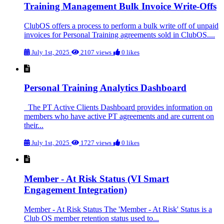
Training Management Bulk Invoice Write-Offs
ClubOS offers a process to perform a bulk write off of unpaid
invoices for Personal Training agreements sold in ClubOS....
July 1st, 2025
2107 views
0 likes
Personal Training Analytics Dashboard
The PT Active Clients Dashboard provides information on
members who have active PT agreements and are current on
their...
July 1st, 2025
1727 views
0 likes
Member - At Risk Status (VI Smart
Engagement Integration)
Member - At Risk Status The 'Member - At Risk' Status is a
Club OS member retention status used to...