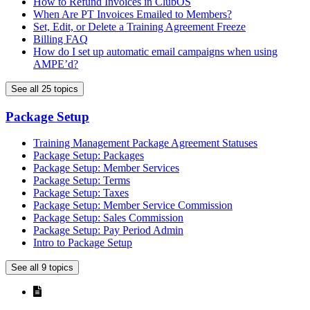
How to Refund Invoices in ClubOS
When Are PT Invoices Emailed to Members?
Set, Edit, or Delete a Training Agreement Freeze
Billing FAQ
How do I set up automatic email campaigns when using
AMPE’d?
See all 25 topics
Package Setup
Training Management Package Agreement Statuses
Package Setup: Packages
Package Setup: Member Services
Package Setup: Terms
Package Setup: Taxes
Package Setup: Member Service Commission
Package Setup: Sales Commission
Package Setup: Pay Period Admin
Intro to Package Setup
See all 9 topics