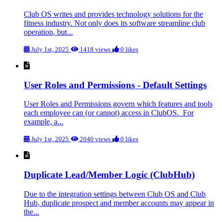
Club OS writes and provides technology solutions for the
fitness industry. Not only does its software streamline club
operation, but...
July 1st, 2025
1418 views
0 likes
User Roles and Permissions - Default Settings
User Roles and Permissions govern which features and tools
each employee can (or cannot) access in ClubOS. For
example, a...
July 1st, 2025
2040 views
0 likes
Duplicate Lead/Member Logic (ClubHub)
Due to the integration settings between Club OS and Club
Hub, duplicate prospect and member accounts may appear in
the...