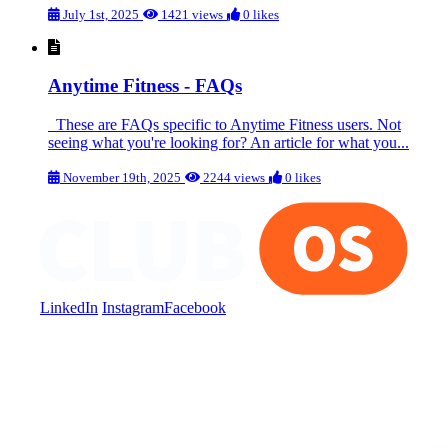
July 1st, 2025
1421 views
0 likes
Anytime Fitness - FAQs
These are FAQs specific to Anytime Fitness users. Not
seeing what you're looking for? An article for what you...
November 19th, 2025
2244 views
0 likes
LinkedIn
Instagram
Facebook