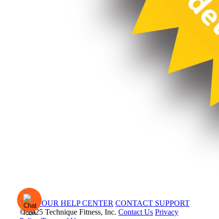
VISIT OUR HELP CENTER
CONTACT SUPPORT
© 2025 Technique Fitness, Inc.
Contact Us
Privacy