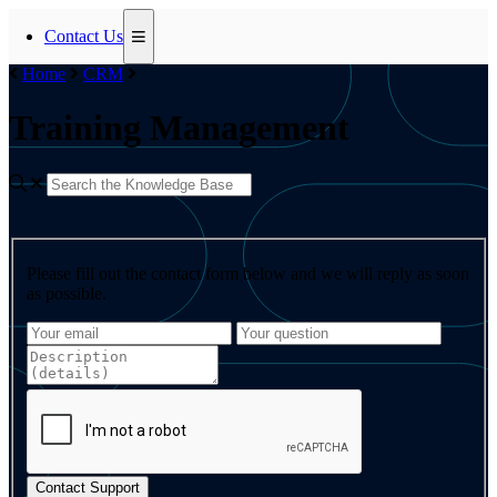
Contact Us
Home
CRM
Training Management
Please fill out the contact form below and we will reply as soon
as possible.
Contact Support