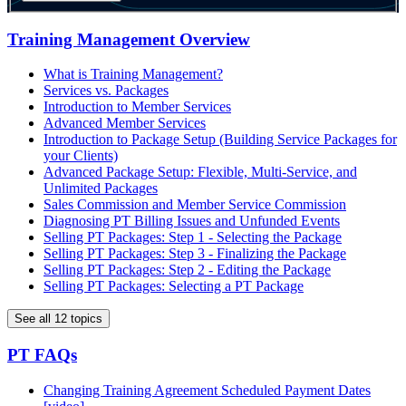
Training Management Overview
What is Training Management?
Services vs. Packages
Introduction to Member Services
Advanced Member Services
Introduction to Package Setup (Building Service Packages for
your Clients)
Advanced Package Setup: Flexible, Multi-Service, and
Unlimited Packages
Sales Commission and Member Service Commission
Diagnosing PT Billing Issues and Unfunded Events
Selling PT Packages: Step 1 - Selecting the Package
Selling PT Packages: Step 3 - Finalizing the Package
Selling PT Packages: Step 2 - Editing the Package
Selling PT Packages: Selecting a PT Package
See all 12 topics
PT FAQs
Changing Training Agreement Scheduled Payment Dates