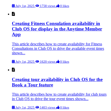
July 1st, 2025
1758 views
0 likes
Creating Fitness Consulation availability in
Club OS for display in the Anytime Member
App
This article describes how to create availability for Fitness
Consultations in Club OS to drive the available event times
shown...
July 1st, 2025
1620 views
0 likes
Creating tour availability in Club OS for the
Book a Tour feature
This article describes how to create availability for club tours
in Club OS to drive the tour event times shown...
July 1st, 2025
1403 views
0 likes