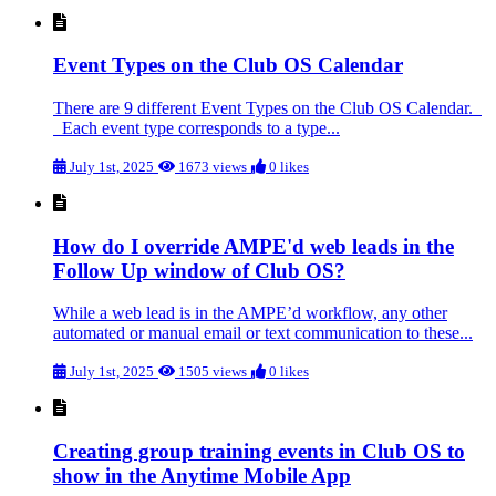
Event Types on the Club OS Calendar
There are 9 different Event Types on the Club OS Calendar.
Each event type corresponds to a type...
July 1st, 2025
1673 views
0 likes
How do I override AMPE'd web leads in the
Follow Up window of Club OS?
While a web lead is in the AMPE’d workflow, any other
automated or manual email or text communication to these...
July 1st, 2025
1505 views
0 likes
Creating group training events in Club OS to
show in the Anytime Mobile App