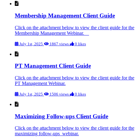
Membership Management Client Guide
Click on the attachment below to view the client guide for the
Membership Management Webinar.
July 1st, 2025
1867 views
0 likes
PT Management Client Guide
Click on the attachment below to view the client guide for the
PT Management Webinar.
July 1st, 2025
1506 views
0 likes
Maximizing Follow-ups Client Guide
Click on the attachment below to view the client guide for the
maximizing follow-ups webinar.