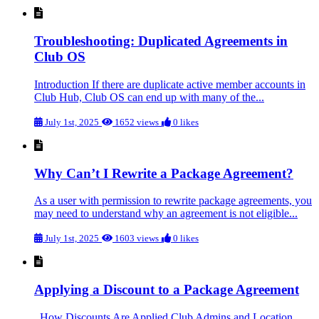
Troubleshooting: Duplicated Agreements in
Club OS
Introduction If there are duplicate active member accounts in
Club Hub, Club OS can end up with many of the...
July 1st, 2025
1652 views
0 likes
Why Can’t I Rewrite a Package Agreement?
As a user with permission to rewrite package agreements, you
may need to understand why an agreement is not eligible...
July 1st, 2025
1603 views
0 likes
Applying a Discount to a Package Agreement
How Discounts Are Applied Club Admins and Location