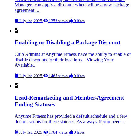
Managers can apply a discount when selling a new package
agreement....
July 1st, 2025
1253 views
0 likes
Enabling or Disabling a Package Discount
Club Admins at Anytime Fitness have the ability to enable or
disable discounts for their locations. Viewing Your
Available...
July 1st, 2025
1465 views
0 likes
Lead-Remarketing and Member-Agreement
Ending Statuses
Anytime Fitness has provided a default schedule and a few
default scripts for these statuses. As always, if you need...
July 1st, 2025
1764 views
0 likes