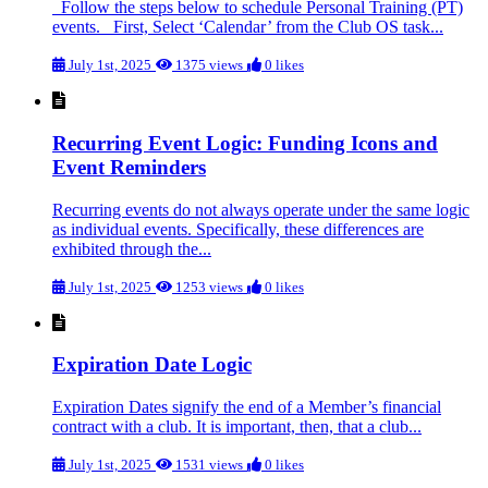
Follow the steps below to schedule Personal Training (PT)
events. First, Select ‘Calendar’ from the Club OS task...
July 1st, 2025
1375 views
0 likes
Recurring Event Logic: Funding Icons and
Event Reminders
Recurring events do not always operate under the same logic
as individual events. Specifically, these differences are
exhibited through the...
July 1st, 2025
1253 views
0 likes
Expiration Date Logic
Expiration Dates signify the end of a Member’s financial
contract with a club. It is important, then, that a club...
July 1st, 2025
1531 views
0 likes