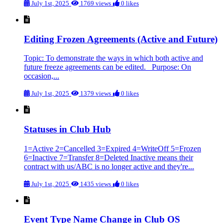
July 1st, 2025
1769 views
0 likes
Editing Frozen Agreements (Active and Future)
Topic: To demonstrate the ways in which both active and
future freeze agreements can be edited. Purpose: On
occasion,...
July 1st, 2025
1379 views
0 likes
Statuses in Club Hub
1=Active 2=Cancelled 3=Expired 4=WriteOff 5=Frozen
6=Inactive 7=Transfer 8=Deleted Inactive means their
contract with us/ABC is no longer active and they're...
July 1st, 2025
1435 views
0 likes
Event Type Name Change in Club OS