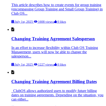
This article describes how to create events for group training
(encompassing Group Training and Small Group Training) in
Club OS...
July 1st, 2025
1608 views
0 likes
Changing Training Agreement Salesperson
In an effort to increase flexibility within Club OS Training
Management, users will now be able to change the
salesperson...
July 1st, 2025
1227 views
0 likes
Changing Training Agreement Billing Dates
ClubOS allows authorized users to modify future billing
dates on training agreements. Depending on the situation, you
can either...