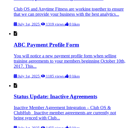
Club OS and Anytime Fitness are working together to ensure
that we can provide your business with the best analytics...
July 1st, 2025
1319 views
0 likes
ABC Payment Profile Form
You will notice a new payment profile form when selling
training agreements to your members beginning October 10th,
2017. This...
July 1st, 2025
1185 views
0 likes
Status Update: Inactive Agreements
Inactive Member Agreement Integration – Club OS &
ClubHub Inactive member agreements are currently not
being synced with Club...
July 1st, 2025
1455 views
0 likes