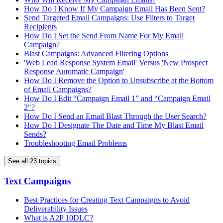
How Do I Know If My Campaign Email Has Been Sent?
Send Targeted Email Campaigns: Use Filters to Target
Recipients
How Do I Set the Send From Name For My Email
Campaign?
Blast Campaigns: Advanced Filtering Options
'Web Lead Response System Email' Versus 'New Prospect
Response Automatic Campaign'
How Do I Remove the Option to Unsubscribe at the Bottom
of Email Campaigns?
How Do I Edit “Campaign Email 1” and “Campaign Email
2"?
How Do I Send an Email Blast Through the User Search?
How Do I Designate The Date and Time My Blast Email
Sends?
Troubleshooting Email Problems
See all 23 topics
Text Campaigns
Best Practices for Creating Text Campaigns to Avoid
Deliverability Issues
What is A2P 10DLC?