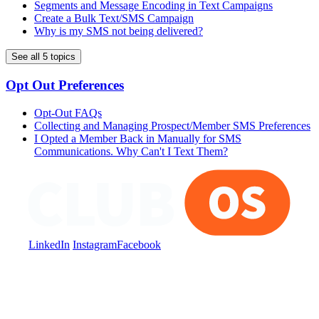
Segments and Message Encoding in Text Campaigns
Create a Bulk Text/SMS Campaign
Why is my SMS not being delivered?
See all 5 topics
Opt Out Preferences
Opt-Out FAQs
Collecting and Managing Prospect/Member SMS Preferences
I Opted a Member Back in Manually for SMS
Communications. Why Can't I Text Them?
LinkedIn
Instagram
Facebook