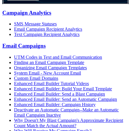
Campaign Analytics
SMS Message Statuses
Email Campaign Recipient Analytics
Text Campaign Recipient Analytics
Email Campaigns
UTM Codes in Text and Email Communication
Finding an Email Campaign Template
Organizing Email Campaign Templates
System Email - New Account Email
Custom Email Domains
Enhanced Email Builder Tutorial Videos
Enhanced Email Builder: Build Your Email Template
Enhanced Email Builder: Send a Blast Campaign
Enhanced Email Builder: Send an Automatic Campaign
Enhanced Email Builder: Campaign History
Deactivate an Automatic Campaign--Make an Automatic
Email Campaign Inactive
Why Doesn't My Blast Campaign's Approximate Recipient
Count Match the Actual Amount?
Who Will Receive My Campaign Emails?