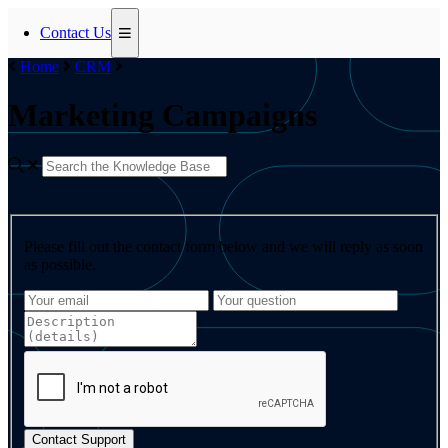
Contact Us
Home
CRM
Marketing Campaigns
Please fill out the contact form below and we will reply as soon
as possible.
Contact Support