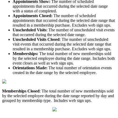
Appointments Show:
The number of scheduled
appointments that occurred during the selected date range
with a status of completed.
Appointments Closed:
The number of scheduled
appointments that occurred during the selected date range that
resulted in a membership purchase. Excludes web sign ups.
Unscheduled Visits
: The number of unscheduled visit events
that occurred during the selected date range.
Unscheduled Visits Closed
: The number of unscheduled
visit events that occurred during the selected date range that
resulted in a membership purchase. Excludes web sign ups.
Memberships:
The total number of new memberships sold
by the selected employee during the date range. Includes both
event closes as well as web sign ups.
Orientations Made:
The total number of orientation events
created in the date range by the selected employee.
Memberships Closed
: The total number of new memberships sold
by the selected employee during the date range reported by day and
grouped by membership type. Includes web sign ups.