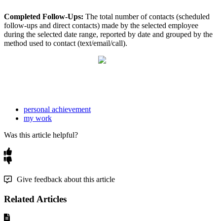
Completed Follow-Ups:
The total number of contacts (scheduled
follow-ups and direct contacts) made by the selected employee
during the selected date range, reported by date and grouped by the
method used to contact (text/email/call).
personal achievement
my work
Was this article helpful?
Give feedback about this article
Related Articles