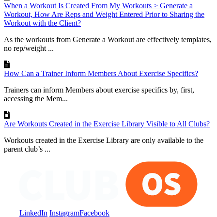
When a Workout Is Created From My Workouts > Generate a
Workout, How Are Reps and Weight Entered Prior to Sharing the
Workout with the Client?
As the workouts from Generate a Workout are effectively templates,
no rep/weight ...
How Can a Trainer Inform Members About Exercise Specifics?
Trainers can inform Members about exercise specifics by, first,
accessing the Mem...
Are Workouts Created in the Exercise Library Visible to All Clubs?
Workouts created in the Exercise Library are only available to the
parent club’s ...
LinkedIn
Instagram
Facebook