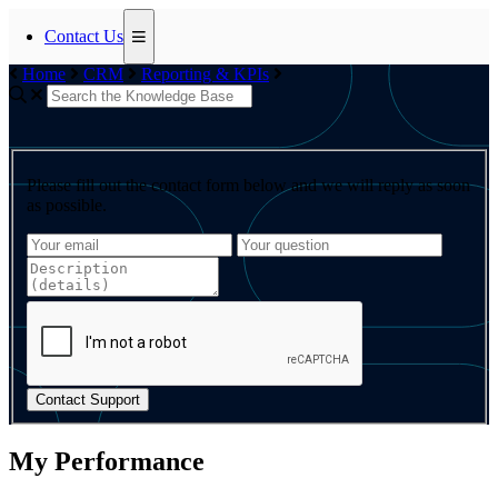
Contact Us
Home
CRM
Reporting & KPIs
Please fill out the contact form below and we will reply as soon
as possible.
Contact Support
My Performance