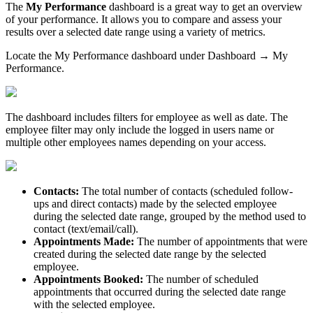
The
My Performance
dashboard
is a great way to get an overview
of your performance. It allows you to compare and assess your
results over a selected date range using a variety of metrics.
Locate the My Performance dashboard under Dashboard → My
Performance.
The dashboard includes filters for employee as well as date. The
employee filter may only include the logged in users name or
multiple other employees names depending on your access.
Contacts:
The total number of contacts (scheduled follow-
ups and direct contacts) made by the selected employee
during the selected date range, grouped by the method used to
contact (text/email/call).
Appointments Made:
The number of appointments that were
created during the selected date range by the selected
employee.
Appointments Booked:
The number of scheduled
appointments that occurred during the selected date range
with the selected employee.