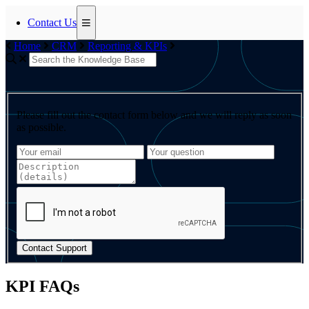
Contact Us
Home
CRM
Reporting & KPIs
Please fill out the contact form below and we will reply as soon
as possible.
Contact Support
KPI FAQs