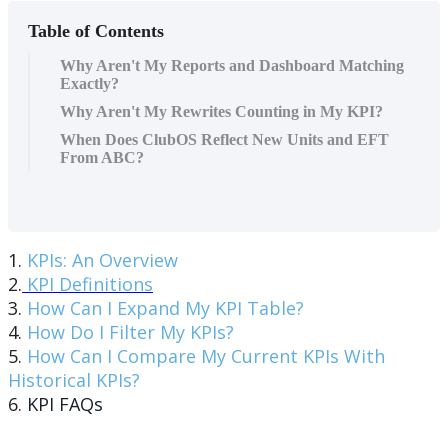
Table of Contents
Why Aren't My Reports and Dashboard Matching
Exactly?
Why Aren't My Rewrites Counting in My KPI?
When Does ClubOS Reflect New Units and EFT
From ABC?
1.
KPIs: An Overview
2.
KPI Definitions
3.
How Can I Expand My KPI Table?
4.
How Do I Filter My KPIs?
5.
How Can I Compare My Current KPIs With
Historical KPIs?
6.
KPI FAQs