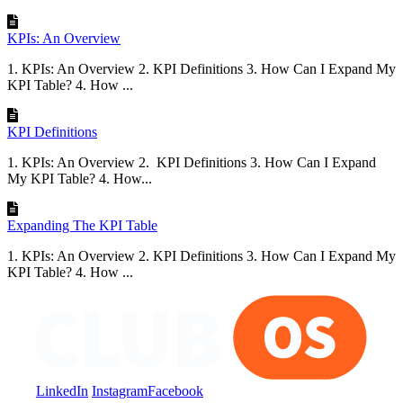
KPIs: An Overview
1. KPIs: An Overview 2. KPI Definitions 3. How Can I Expand My
KPI Table? 4. How ...
KPI Definitions
1. KPIs: An Overview 2. KPI Definitions 3. How Can I Expand
My KPI Table? 4. How...
Expanding The KPI Table
1. KPIs: An Overview 2. KPI Definitions 3. How Can I Expand My
KPI Table? 4. How ...
LinkedIn
Instagram
Facebook