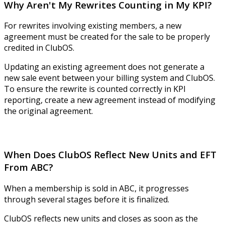
Why Aren't My Rewrites Counting in My KPI?
For rewrites involving existing members, a new
agreement must be created for the sale to be properly
credited in ClubOS.
Updating an existing agreement does not generate a
new sale event between your billing system and ClubOS.
To ensure the rewrite is counted correctly in KPI
reporting, create a new agreement instead of modifying
the original agreement.
When Does ClubOS Reflect New Units and EFT
From ABC?
When a membership is sold in ABC, it progresses
through several stages before it is finalized.
ClubOS reflects new units and closes as soon as the