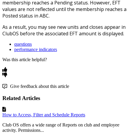
membership reaches a Pending status. However, EFT
values are not reflected until the membership reaches a
Posted status in ABC.
As a result, you may see new units and closes appear in
ClubOS before the associated EFT amount is displayed.
questions
performance indicators
Was this article helpful?
Give feedback about this article
Related Articles
How to Access, Filter and Schedule Reports
Club OS offers a wide range of Reports on club and employee
activity. Permissions...