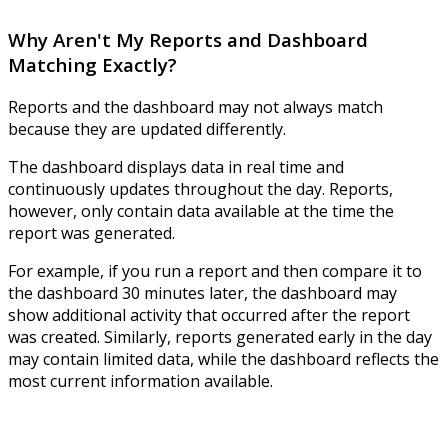
Why Aren't My Reports and Dashboard
Matching Exactly?
Reports and the dashboard may not always match
because they are updated differently.
The dashboard displays data in real time and
continuously updates throughout the day. Reports,
however, only contain data available at the time the
report was generated.
For example, if you run a report and then compare it to
the dashboard 30 minutes later, the dashboard may
show additional activity that occurred after the report
was created. Similarly, reports generated early in the day
may contain limited data, while the dashboard reflects the
most current information available.