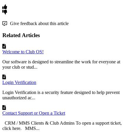
Give feedback about this article
Related Articles
Welcome to Club OS!
Our software is designed to streamline the work for everyone at
your club or stud...
Login Verification
Login Verification is a security feature designed to help prevent
unauthorized ac...
Contact Support or Open a Ticket
CRM / MMS Clients & Club Admins To open a support ticket,
click here. MMS...