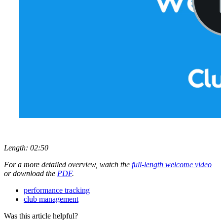
Length: 02:50
For a more detailed overview, watch the
full-length welcome video
or download the
PDF
.
performance tracking
club management
Was this article helpful?