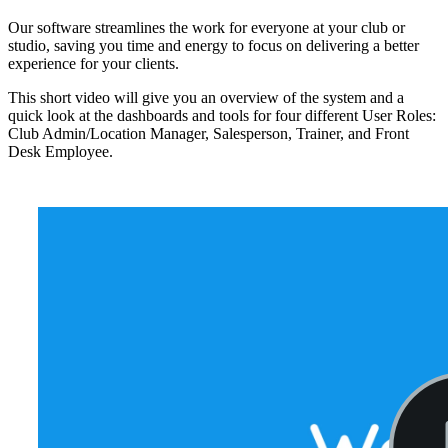
Our software streamlines the work for everyone at your club or
studio, saving you time and energy to focus on delivering a better
experience for your clients.
This short video will give you an overview of the system and a
quick look at the dashboards and tools for four different User Roles:
Club Admin/Location Manager, Salesperson, Trainer, and Front
Desk Employee.