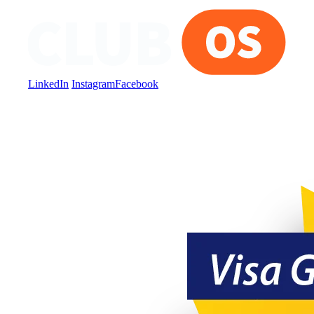
LinkedIn
Instagram
Facebook