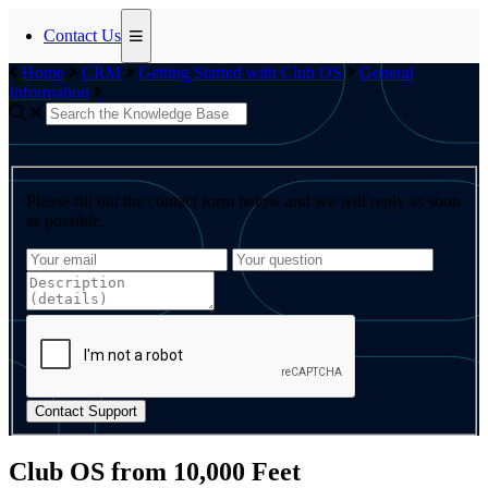
Contact Us
Home
CRM
Getting Started with Club OS
General
Information
Please fill out the contact form below and we will reply as soon
as possible.
Contact Support
Club OS from 10,000 Feet