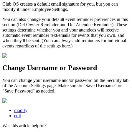
Club OS creates a default email signature for you, but you can
modify it under Employee Settings.
You can also change your default event reminder preferences in this
section (Def Owner Reminder and Def Attendee Reminder). These
settings determine whether you and your attendees will receive
automatic event reminder text/emails for events that you own, and
when they'll be sent. (You can always add reminders for individual
events regardless of the settings here.)
Change Username or Password
You can change your username and/or password on the Security tab
of the Account Settings page. Make sure to "Save Username" or
"Save Password" as needed.
modify
edit
Was this article helpful?