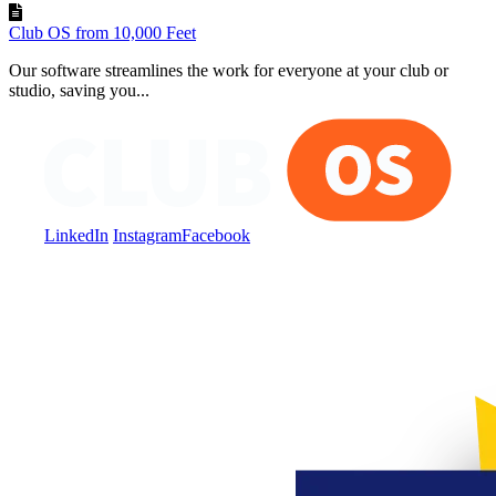
Club OS from 10,000 Feet
Our software streamlines the work for everyone at your club or
studio, saving you...
LinkedIn
Instagram
Facebook