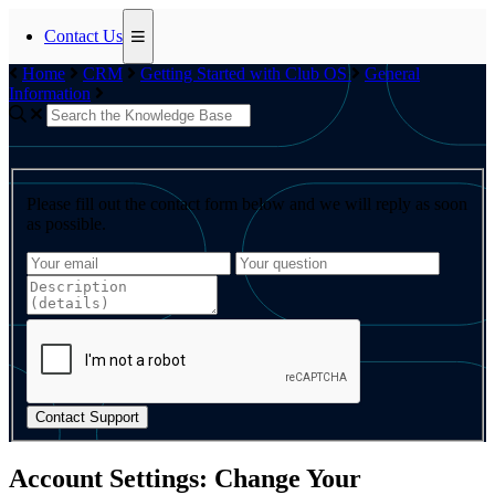
Contact Us
Home
CRM
Getting Started with Club OS
General
Information
Please fill out the contact form below and we will reply as soon
as possible.
Contact Support
Account Settings: Change Your