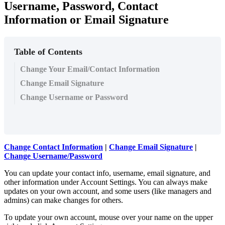
Username, Password, Contact
Information or Email Signature
Table of Contents
Change Your Email/Contact Information
Change Email Signature
Change Username or Password
Change Contact Information
|
Change Email Signature
|
Change Username/Password
You can update your contact info, username, email signature, and
other information under Account Settings. You can always make
updates on your own account, and some users (like managers and
admins) can make changes for others.
To update your own account, mouse over your name on the upper