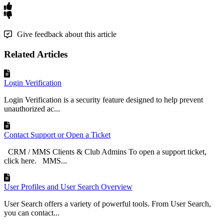
Give feedback about this article
Related Articles
Login Verification
Login Verification is a security feature designed to help prevent
unauthorized ac...
Contact Support or Open a Ticket
CRM / MMS Clients & Club Admins To open a support ticket,
click here. MMS...
User Profiles and User Search Overview
User Search offers a variety of powerful tools. From User Search,
you can contact...