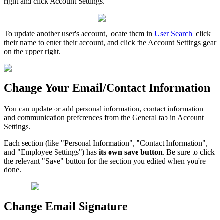
right and click Account Settings.
To update another user's account, locate them in
User Search
, click
their name to enter their account, and click the Account Settings gear
on the upper right.
Change Your Email/Contact Information
You can update or add personal information, contact information
and communication preferences from the General tab in Account
Settings.
Each section (like "Personal Information", "Contact Information",
and "Employee Settings") has
its own save button
. Be sure to click
the relevant "Save" button for the section you edited when you're
done.
Change Email Signature